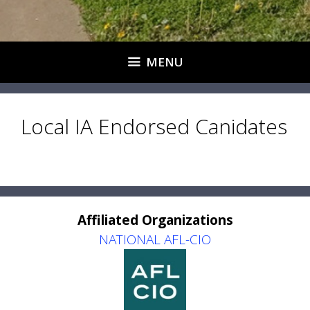
MENU
Local IA Endorsed Canidates
Affiliated Organizations
NATIONAL AFL-CIO