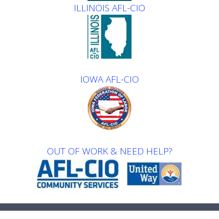
ILLINOIS AFL-CIO
IOWA AFL-CIO
OUT OF WORK & NEED HELP?