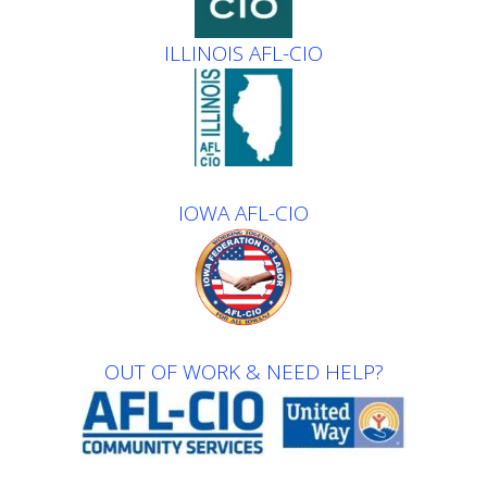
ILLINOIS AFL-CIO
IOWA AFL-CIO
OUT OF WORK & NEED HELP?