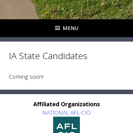
MENU
IA State Candidates
Coming soon!
Affiliated Organizations
NATIONAL AFL-CIO